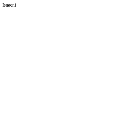
Isnaeni